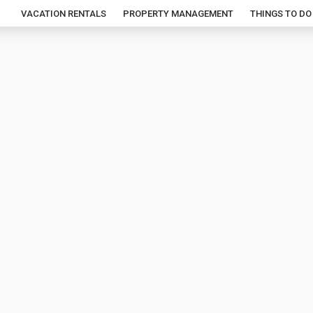
VACATION RENTALS
PROPERTY MANAGEMENT
THINGS TO DO