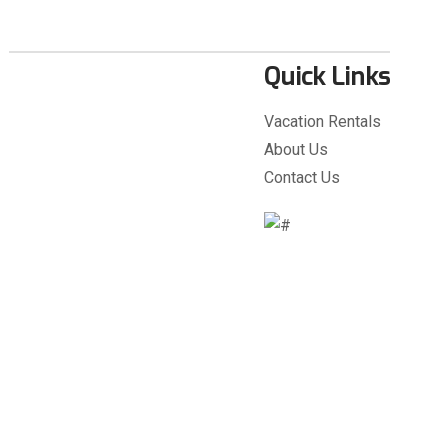
Quick Links
Vacation Rentals
About Us
Contact Us