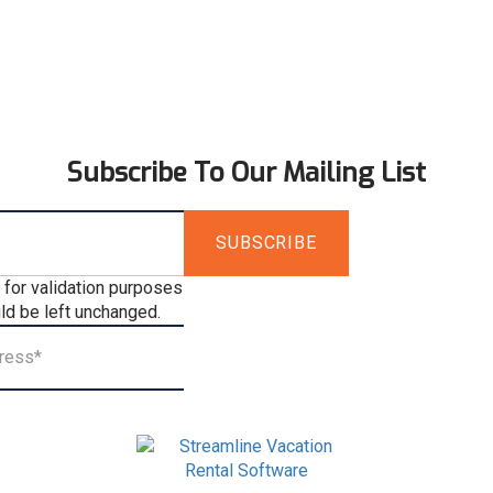
Subscribe To Our Mailing List
s for validation purposes
ld be left unchanged.