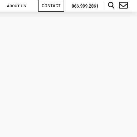
CONTACT
ABOUT US
866.999.2861