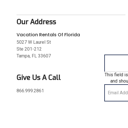
Our Address
Vacation Rentals Of Florida
5027 W Laurel St
Ste 201-212
Tampa, FL 33607
This field i
Give Us A Call
and shou
866.999.2861